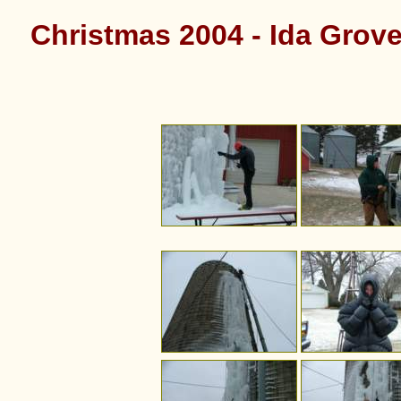
Christmas 2004 - Ida Grove 