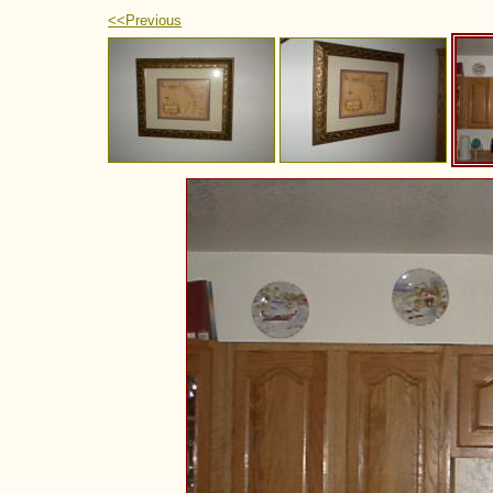
<<Previous