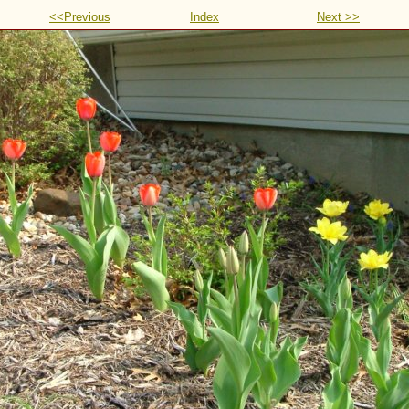
<<Previous
Index
Next >>