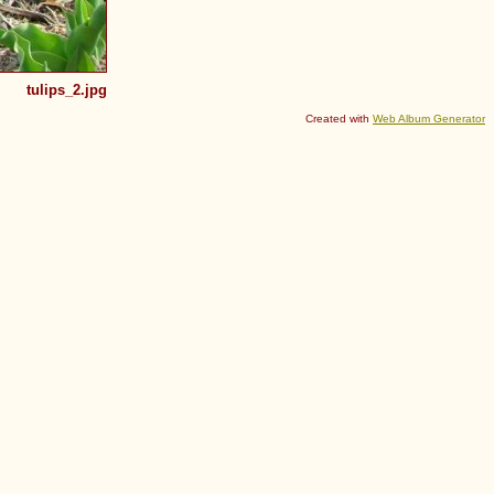
tulips_2.jpg
Created with
Web Album Generator