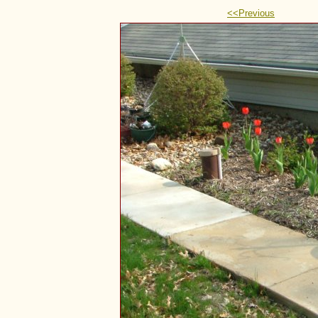
<<Previous