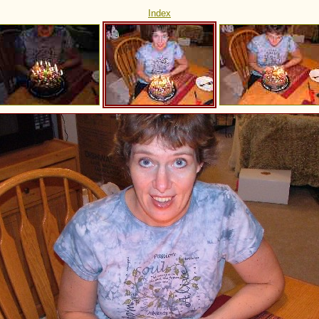
Index