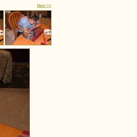
Next >>