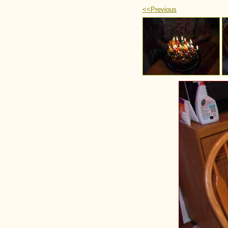
<<Previous