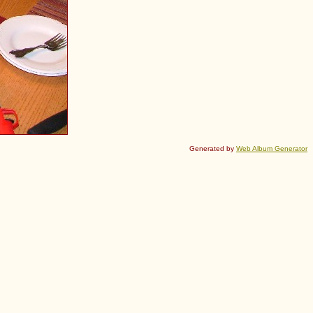
Generated by
Web Album Generator